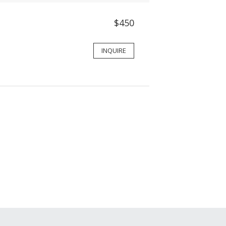
$450
INQUIRE