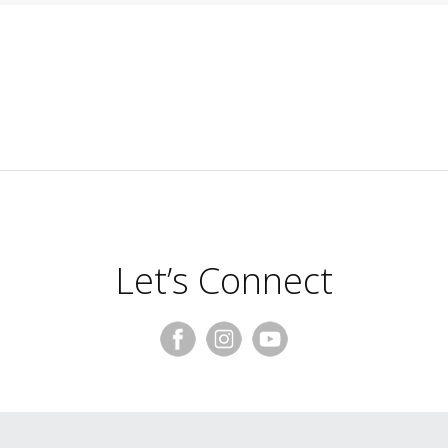
Let’s Connect