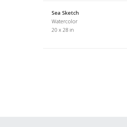
Sea Sketch
Watercolor
20 x 28 in