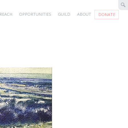
REACH
OPPORTUNITIES
GUILD
ABOUT
DONATE