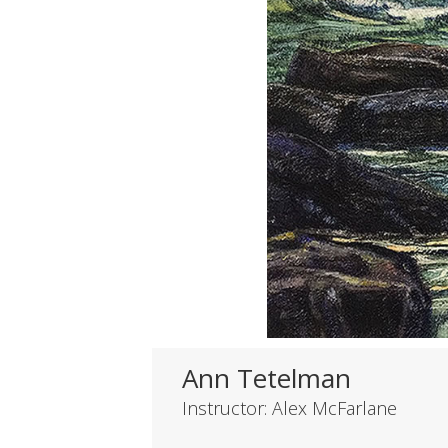
Ann Tetelman
Instructor: Alex McFarlane