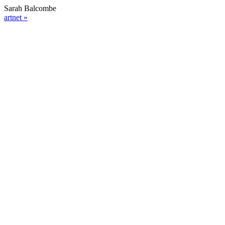
Sarah Balcombe
artnet »