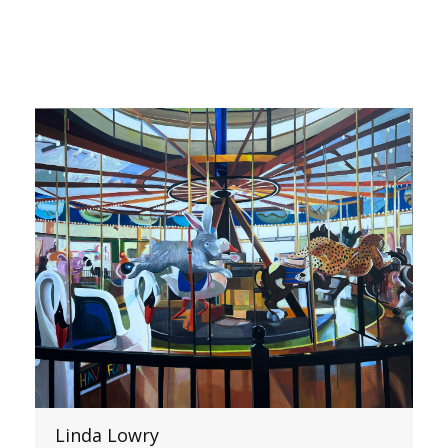
Linda Lowry