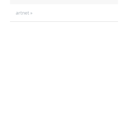
artnet »