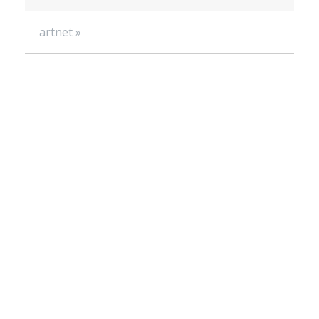
artnet »