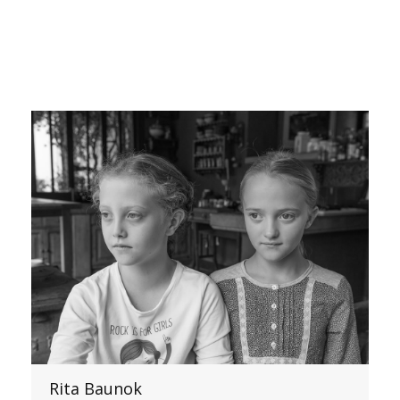
Rita Baunok