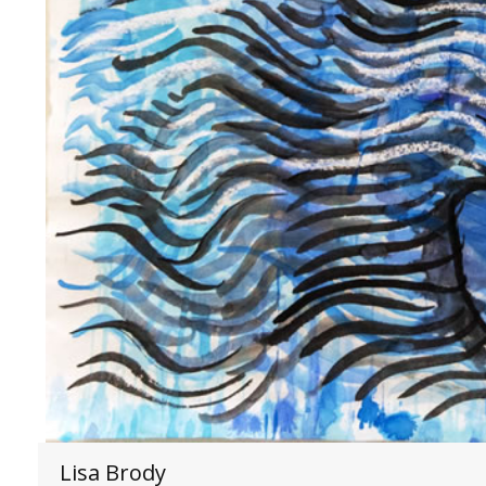
Lisa Brody