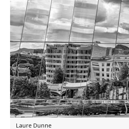
Laure Dunne