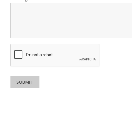
SUBMIT