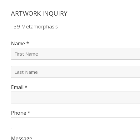
ARTWORK INQUIRY
- 39 Metamorphasis
Name
*
L
a
s
Email
*
t
N
a
m
e
Phone
*
*
Message