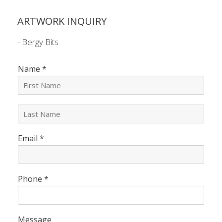
ARTWORK INQUIRY
- Bergy Bits
Name
*
L
a
s
Email
*
t
N
a
m
e
Phone
*
*
Message