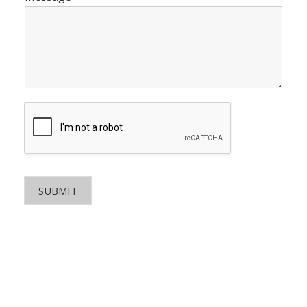
SUBMIT