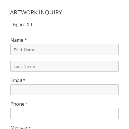
ARTWORK INQUIRY
- Figure XII
Name
*
L
a
s
Email
*
t
N
a
m
e
Phone
*
*
Message