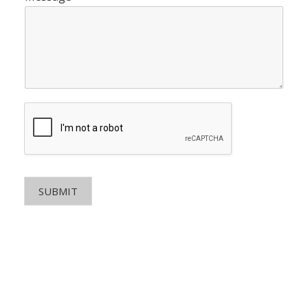
SUBMIT