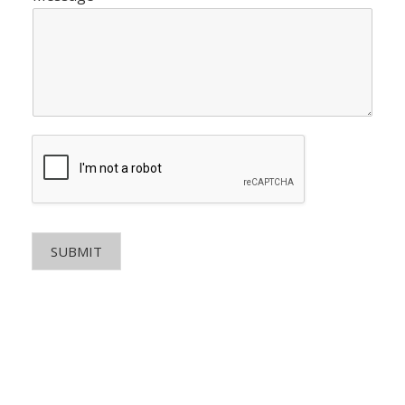
SUBMIT