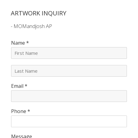
ARTWORK INQUIRY
- MOMandjosh AP
Name
*
L
a
s
Email
*
t
N
a
m
e
Phone
*
*
Message