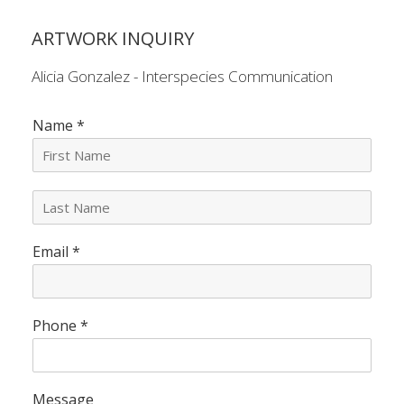
ARTWORK INQUIRY
Alicia Gonzalez - Interspecies Communication
Name
*
L
a
s
Email
*
t
N
a
m
e
Phone
*
*
Message