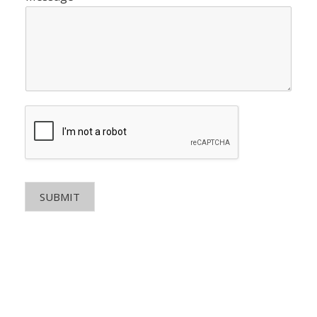
SUBMIT