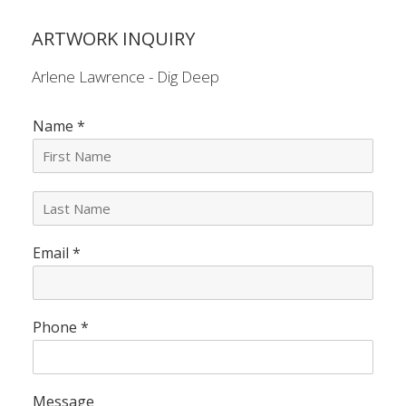
ARTWORK INQUIRY
Arlene Lawrence - Dig Deep
Name
*
L
a
s
Email
*
t
N
a
m
e
Phone
*
*
Message