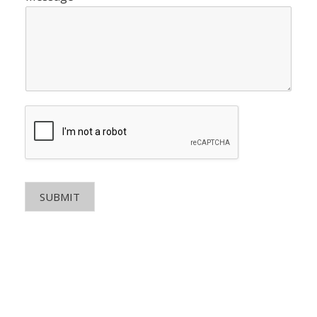
SUBMIT