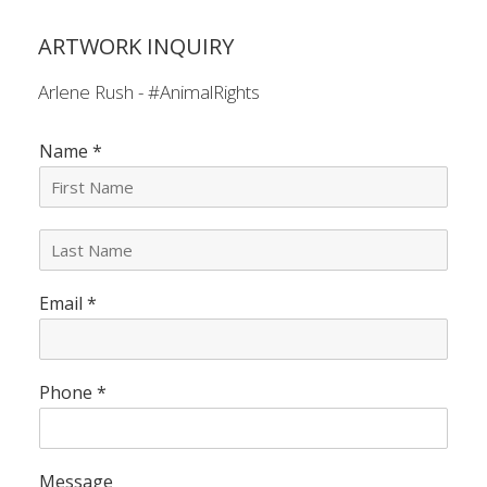
ARTWORK INQUIRY
Arlene Rush - #AnimalRights
Name
*
L
a
s
Email
*
t
N
a
m
e
Phone
*
*
Message