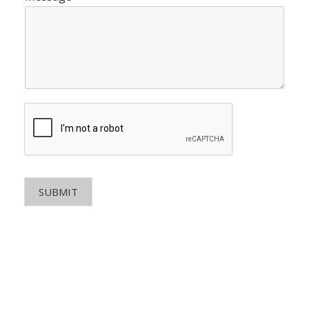
SUBMIT