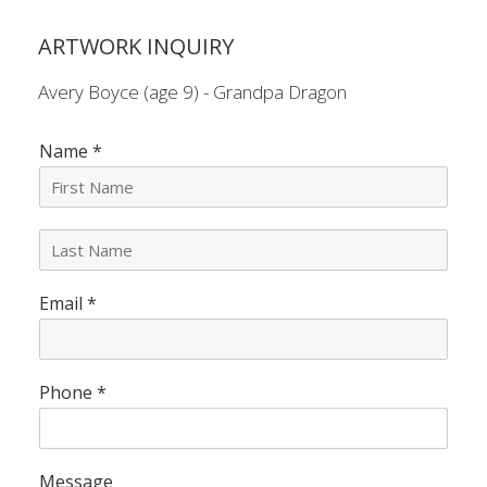
ARTWORK INQUIRY
Avery Boyce (age 9) - Grandpa Dragon
Name
*
L
a
s
Email
*
t
N
a
m
e
Phone
*
*
Message