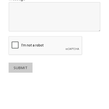
SUBMIT