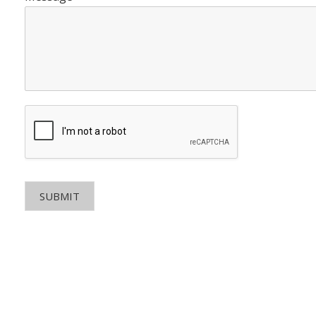
SUBMIT