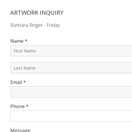
ARTWORK INQUIRY
Barbara Ringer - Friday
Name
*
L
a
s
Email
*
t
N
a
m
e
Phone
*
*
Message