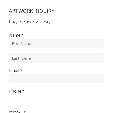
ARTWORK INQUIRY
Bridget Pavalow - Twilight
Name
*
L
a
s
Email
*
t
N
a
m
e
Phone
*
*
Message