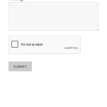
SUBMIT