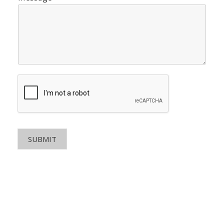
SUBMIT