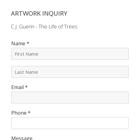
ARTWORK INQUIRY
C.J. Guerin - The Life of Trees
Name
*
L
a
s
Email
*
t
N
a
m
e
Phone
*
*
Message