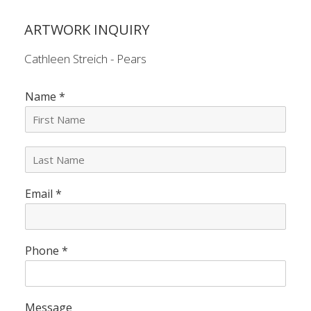
ARTWORK INQUIRY
Cathleen Streich - Pears
Name
*
L
a
s
Email
*
t
N
a
m
e
Phone
*
*
Message