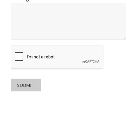
SUBMIT