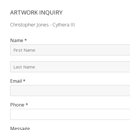
ARTWORK INQUIRY
Christopher Jones - Cythera III
Name
*
L
a
s
Email
*
t
N
a
m
e
Phone
*
*
Message