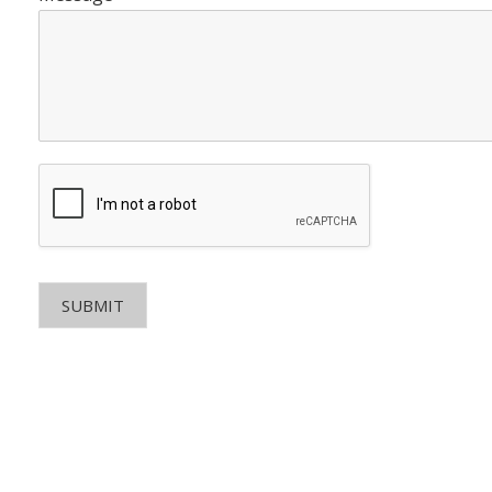
SUBMIT