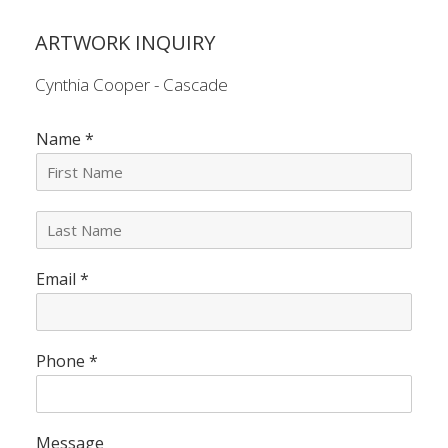
ARTWORK INQUIRY
Cynthia Cooper - Cascade
Name
*
L
a
s
Email
*
t
N
a
m
e
Phone
*
*
Message