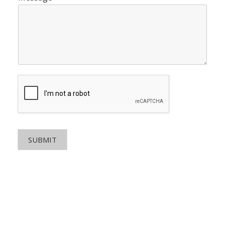
SUBMIT