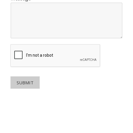
SUBMIT