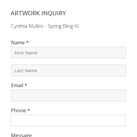
ARTWORK INQUIRY
Cynthia Mullins - Spring Bling III
Name
*
L
a
s
Email
*
t
N
a
m
e
Phone
*
*
Message