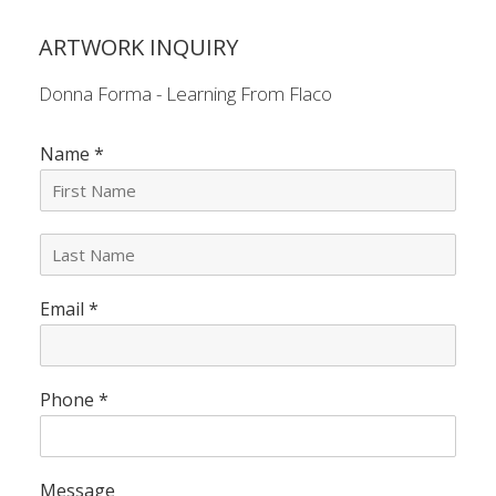
ARTWORK INQUIRY
Donna Forma - Learning From Flaco
Name
*
L
a
s
Email
*
t
N
a
m
e
Phone
*
*
Message