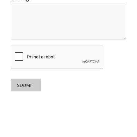
SUBMIT