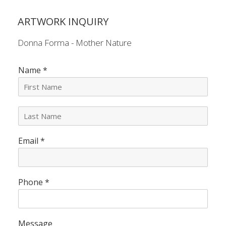
ARTWORK INQUIRY
Donna Forma - Mother Nature
Name
*
L
a
s
Email
*
t
N
a
m
e
Phone
*
*
Message