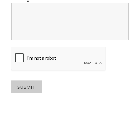
SUBMIT