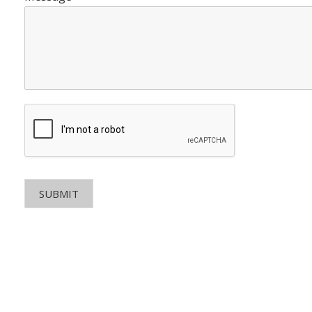
SUBMIT