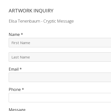
ARTWORK INQUIRY
Elisa Tenenbaum - Cryptic Message
Name
*
L
a
s
Email
*
t
N
a
m
e
Phone
*
*
Message