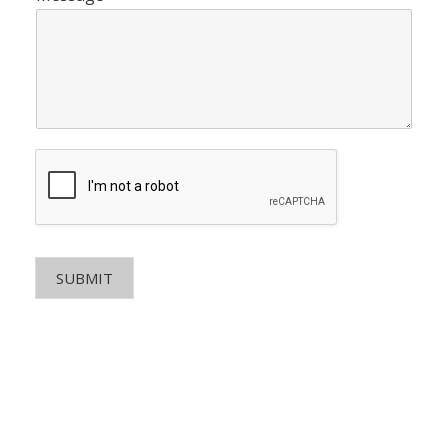
SUBMIT