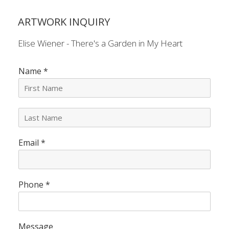
ARTWORK INQUIRY
Elise Wiener - There's a Garden in My Heart
Name
*
L
a
s
Email
*
t
N
a
m
e
Phone
*
*
Message