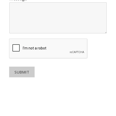
SUBMIT