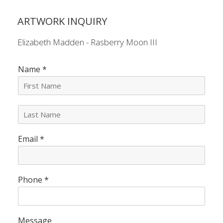
ARTWORK INQUIRY
Elizabeth Madden - Rasberry Moon III
Name
*
L
a
s
Email
*
t
N
a
m
e
Phone
*
*
Message