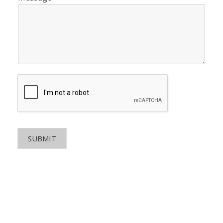
SUBMIT