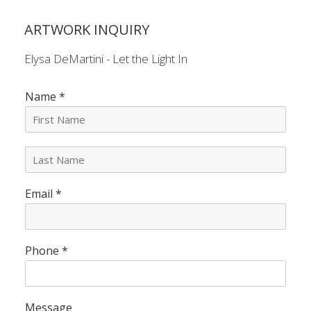
ARTWORK INQUIRY
Elysa DeMartini - Let the Light In
Name
*
L
a
s
Email
*
t
N
a
m
e
Phone
*
*
Message