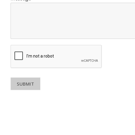
SUBMIT