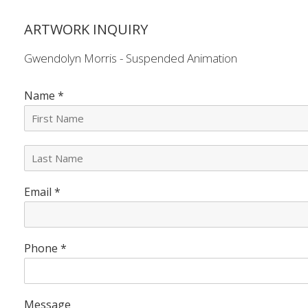
ARTWORK INQUIRY
Gwendolyn Morris - Suspended Animation
Name
*
L
a
s
Email
*
t
N
a
m
e
Phone
*
*
Message