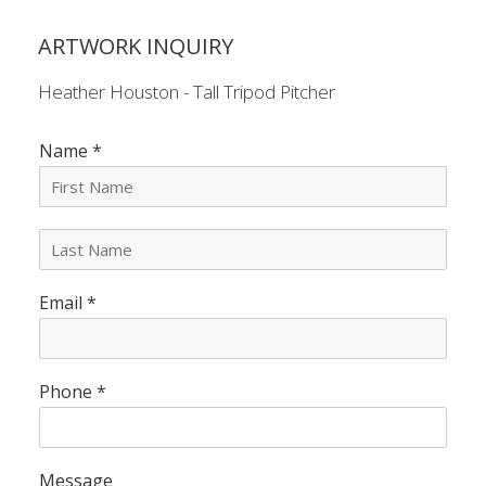
ARTWORK INQUIRY
Heather Houston - Tall Tripod Pitcher
Name
*
L
a
s
Email
*
t
N
a
m
e
Phone
*
*
Message