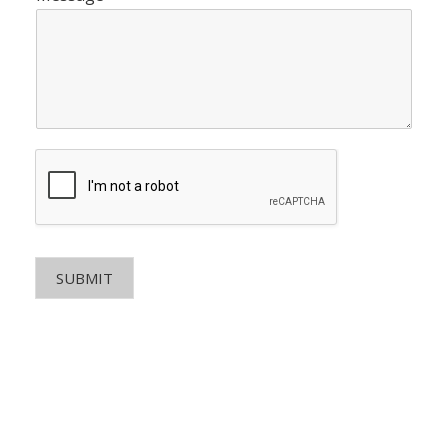
SUBMIT