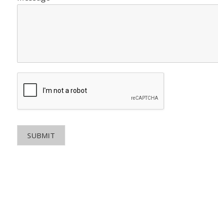
SUBMIT