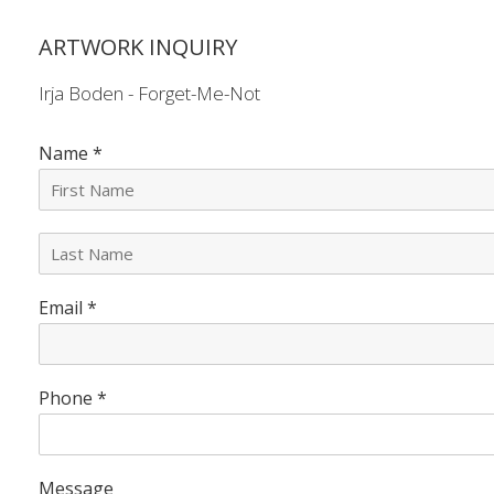
ARTWORK INQUIRY
Irja Boden - Forget-Me-Not
Name
*
L
a
s
Email
*
t
N
a
m
e
Phone
*
*
Message