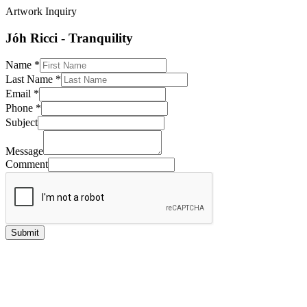
Artwork Inquiry
Jóh Ricci - Tranquility
Name
*
Last Name
*
Email
*
Phone
*
Subject
Message
Comment
Submit