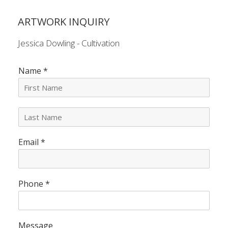
ARTWORK INQUIRY
Jessica Dowling - Cultivation
Name
*
L
a
s
Email
*
t
N
a
m
e
Phone
*
*
Message