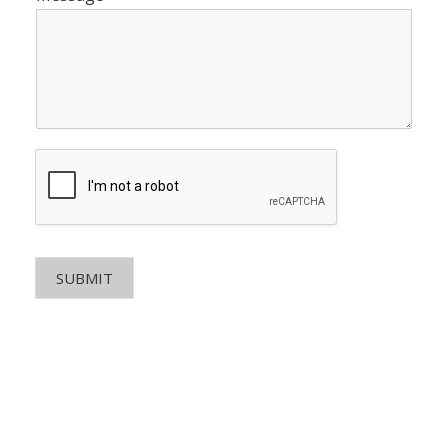
SUBMIT