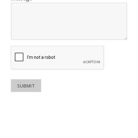
SUBMIT