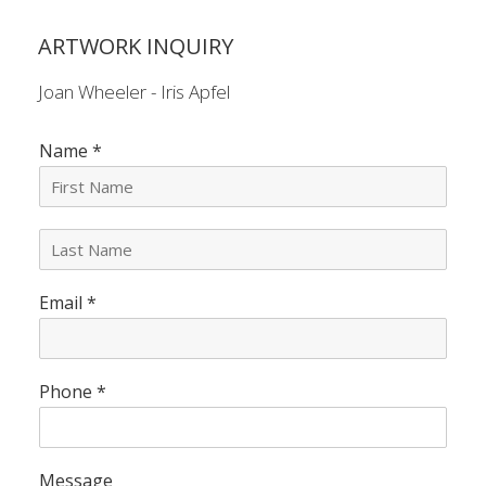
ARTWORK INQUIRY
Joan Wheeler - Iris Apfel
Name
*
L
a
s
Email
*
t
N
a
m
e
Phone
*
*
Message