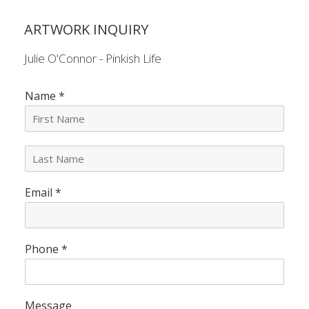
ARTWORK INQUIRY
Julie O'Connor - Pinkish Life
Name
*
L
a
s
Email
*
t
N
a
m
e
Phone
*
*
Message