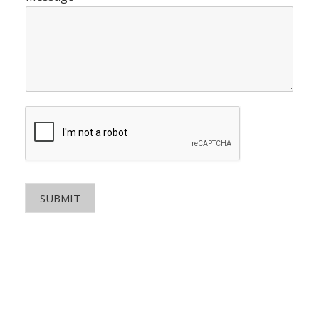
SUBMIT