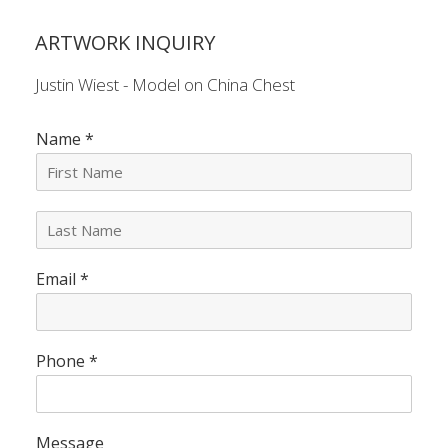
ARTWORK INQUIRY
Justin Wiest - Model on China Chest
Name
*
L
a
s
Email
*
t
N
a
m
e
Phone
*
*
Message