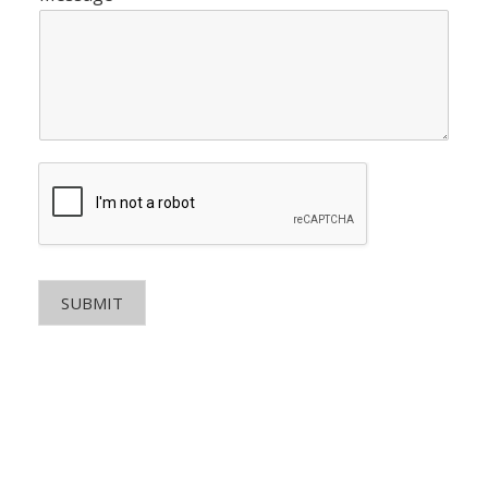
SUBMIT