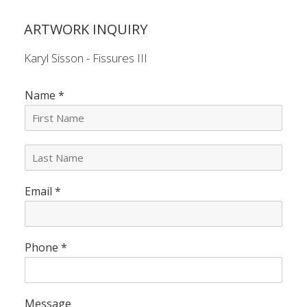
ARTWORK INQUIRY
Karyl Sisson - Fissures III
Name
*
L
a
s
Email
*
t
N
a
m
e
Phone
*
*
Message