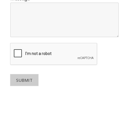
SUBMIT