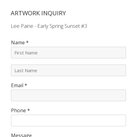
ARTWORK INQUIRY
Lee Paine - Early Spring Sunset #3
Name
*
L
a
s
Email
*
t
N
a
m
e
Phone
*
*
Message