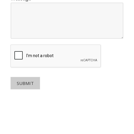
SUBMIT