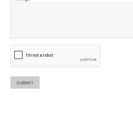
SUBMIT