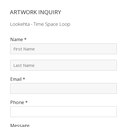
ARTWORK INQUIRY
Lookehta - Time Space Loop
Name
*
L
a
s
Email
*
t
N
a
m
e
Phone
*
*
Message