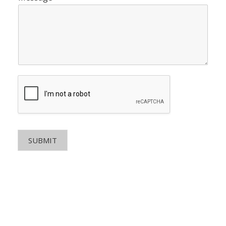
SUBMIT