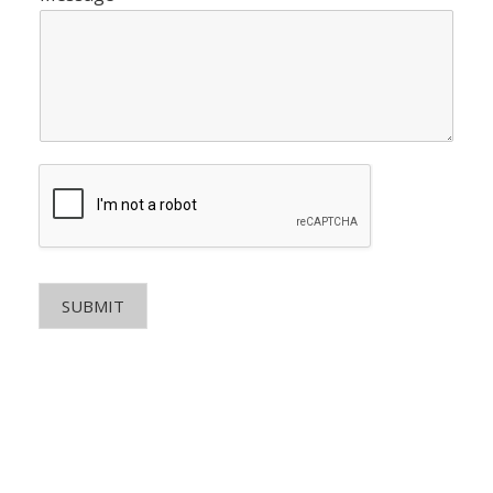
SUBMIT