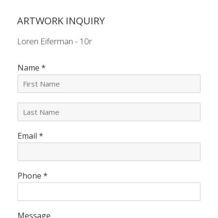
ARTWORK INQUIRY
Loren Eiferman - 10r
Name
*
L
a
s
Email
*
t
N
a
m
e
Phone
*
*
Message