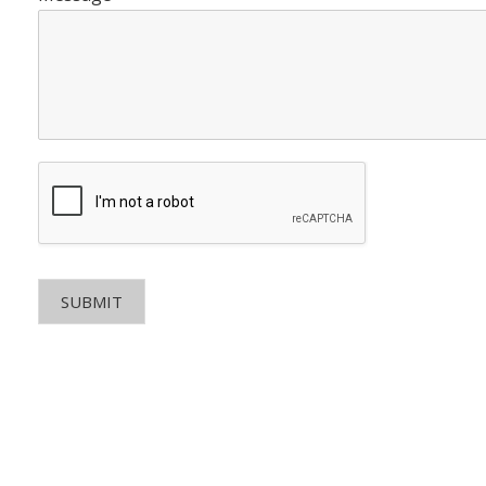
SUBMIT