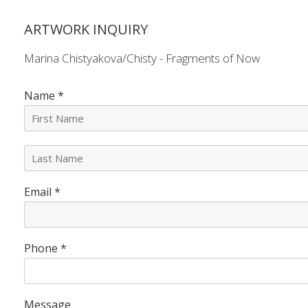
ARTWORK INQUIRY
Marina Chistyakova/Chisty - Fragments of Now
Name
*
L
a
s
Email
*
t
N
a
m
e
Phone
*
*
Message