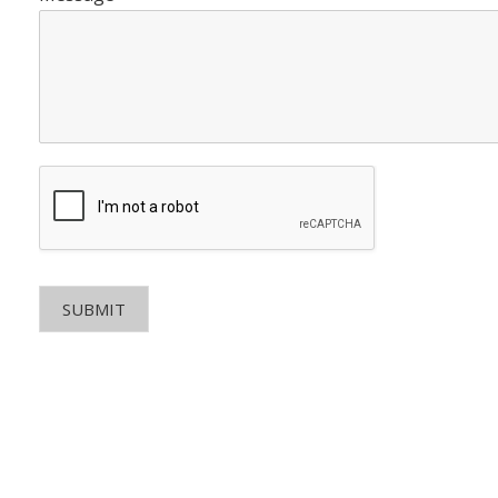
SUBMIT