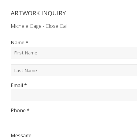
ARTWORK INQUIRY
Michele Gage - Close Call
Name
*
L
a
s
Email
*
t
N
a
m
e
Phone
*
*
Message