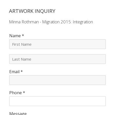
ARTWORK INQUIRY
Minna Rothman - Migration 2015: Integration
Name
*
L
a
s
Email
*
t
N
a
m
e
Phone
*
*
Message