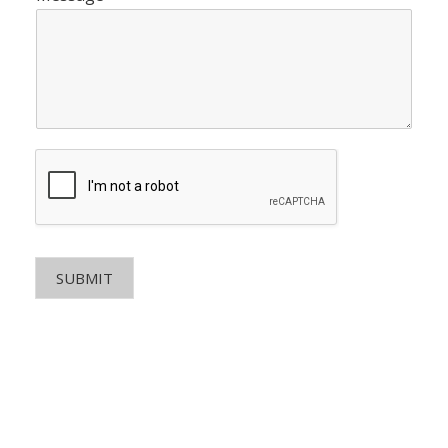
SUBMIT