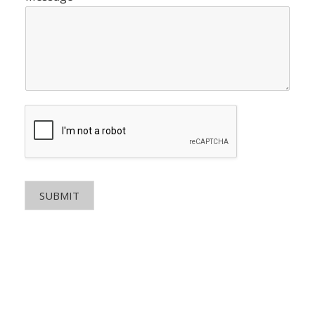
SUBMIT