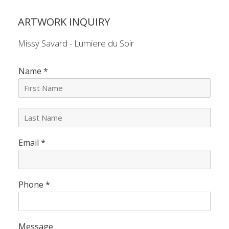
ARTWORK INQUIRY
Missy Savard - Lumiere du Soir
Name
*
L
a
s
Email
*
t
N
a
m
e
Phone
*
*
Message