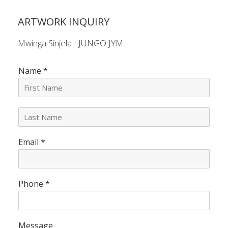
ARTWORK INQUIRY
Mwinga Sinjela - JUNGO JYM
Name
*
L
a
s
Email
*
t
N
a
m
e
Phone
*
*
Message