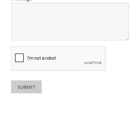
SUBMIT