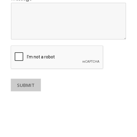
SUBMIT