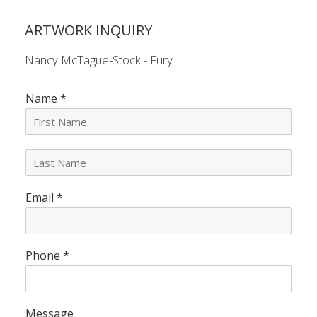
ARTWORK INQUIRY
Nancy McTague-Stock - Fury
Name
*
L
a
s
Email
*
t
N
a
m
e
Phone
*
*
Message