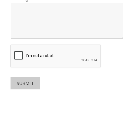
SUBMIT