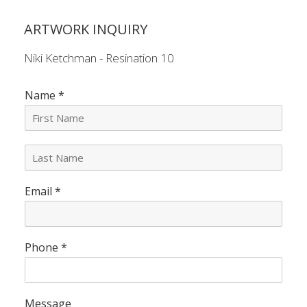
ARTWORK INQUIRY
Niki Ketchman - Resination 10
Name
*
L
a
s
Email
*
t
N
a
m
e
Phone
*
*
Message