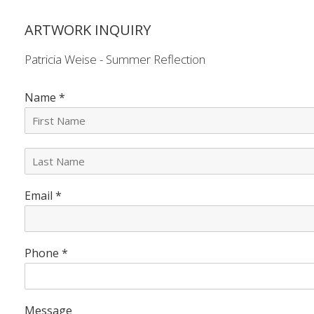
ARTWORK INQUIRY
Patricia Weise - Summer Reflection
Name
*
L
a
s
Email
*
t
N
a
m
e
Phone
*
*
Message