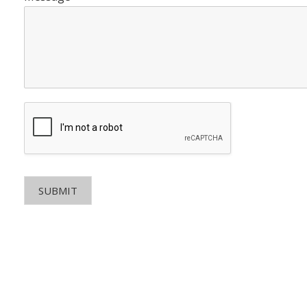
SUBMIT