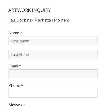
ARTWORK INQUIRY
Paul Dobbins - Manhattan Moment
Name
*
L
a
s
Email
*
t
N
a
m
e
Phone
*
*
Message