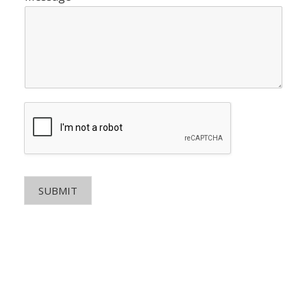
SUBMIT