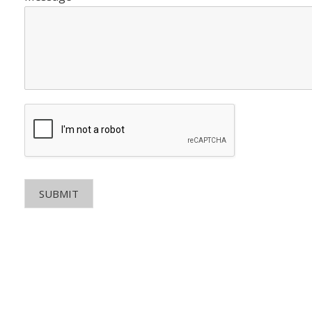
SUBMIT