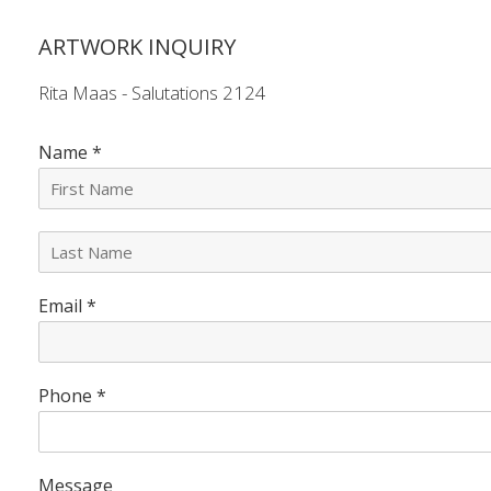
ARTWORK INQUIRY
Rita Maas - Salutations 2124
Name
*
L
a
s
Email
*
t
N
a
m
e
Phone
*
*
Message